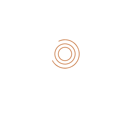
Read More
RECENT POSTS
What the martian can teach sales
Eylül 12, 2020
6 tips to retain your top sales talent
Eylül 12, 2020